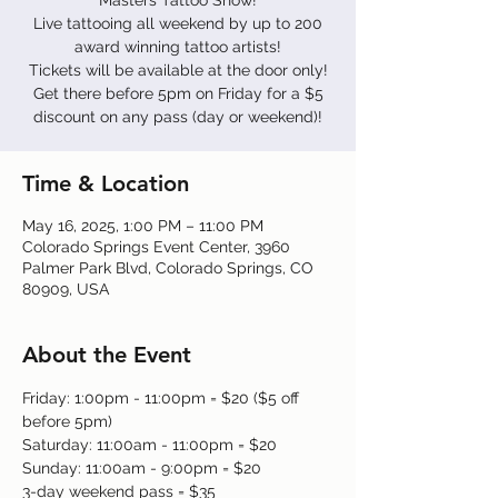
Masters Tattoo Show!
Live tattooing all weekend by up to 200
award winning tattoo artists!
Tickets will be available at the door only!
Get there before 5pm on Friday for a $5
discount on any pass (day or weekend)!
Time & Location
May 16, 2025, 1:00 PM – 11:00 PM
Colorado Springs Event Center, 3960
Palmer Park Blvd, Colorado Springs, CO
80909, USA
About the Event
Friday: 1:00pm - 11:00pm = $20 ($5 off 
before 5pm)
Saturday: 11:00am - 11:00pm = $20
Sunday: 11:00am - 9:00pm = $20
3-day weekend pass = $35