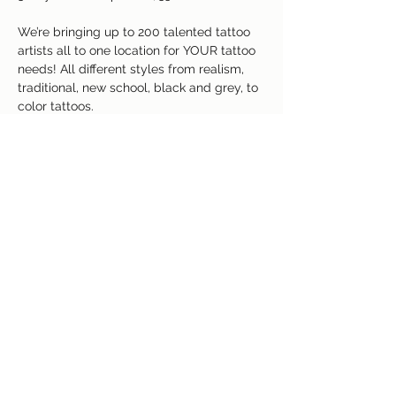
We’re bringing up to 200 talented tattoo 
artists all to one location for YOUR tattoo 
needs! All different styles from realism, 
traditional, new school, black and grey, to 
color tattoos.
Free raffle giveaways with $1,200 worth of 
free tattoos throughout the weekend with 
the attending artists of your choice!
Read More >
Share This Event