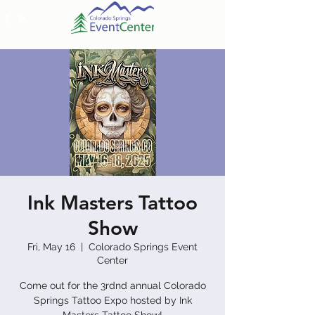
Ink Masters Tattoo
Show
Fri, May 16
  |  
Colorado Springs Event
Center
Come out for the 3rdnd annual Colorado
Springs Tattoo Expo hosted by Ink