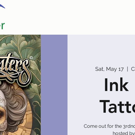
Home
Our Partners
Promoters
Sat, May 17
  |  
C
Ink
Tat
Come out for the 3rdn
hosted by