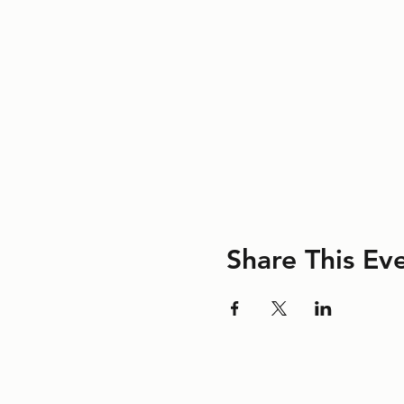
Share This Ev