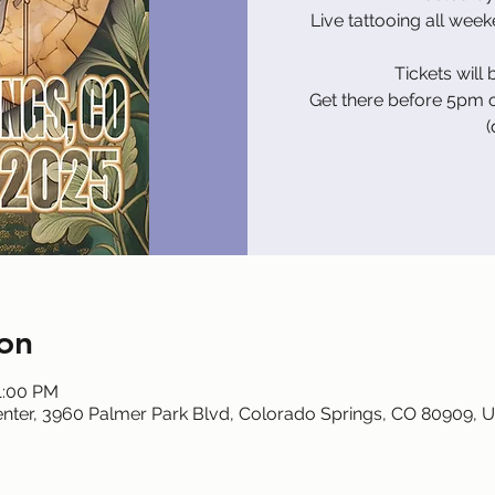
Live tattooing all wee
Tickets will 
Get there before 5pm o
(
on
1:00 PM
nter, 3960 Palmer Park Blvd, Colorado Springs, CO 80909, 