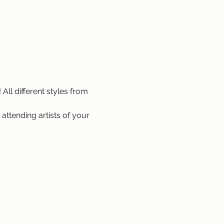
All different styles from 
attending artists of your 