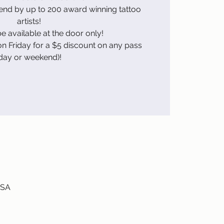
kend by up to 200 award winning tattoo
artists!
be available at the door only!
n Friday for a $5 discount on any pass
day or weekend)!
USA