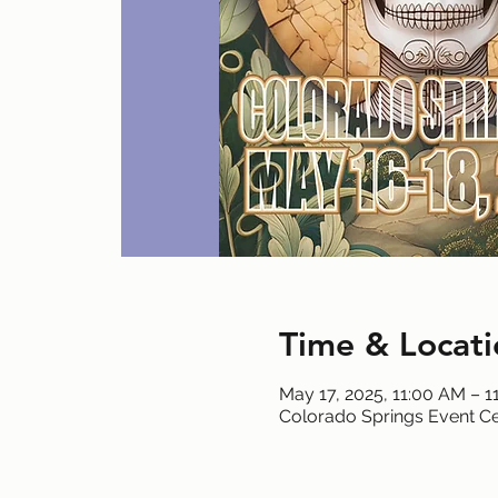
Time & Locati
May 17, 2025, 11:00 AM – 1
Colorado Springs Event Ce