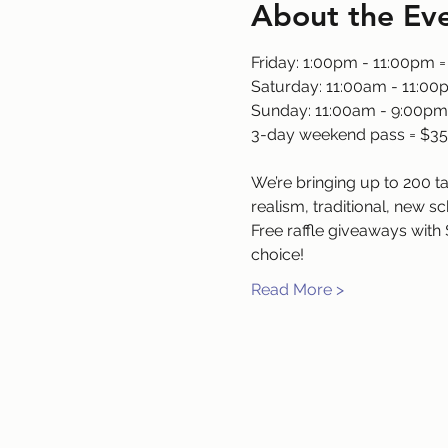
About the Ev
Friday: 1:00pm - 11:00pm =
Saturday: 11:00am - 11:00
Sunday: 11:00am - 9:00pm
3-day weekend pass = $35
We’re bringing up to 200 tal
realism, traditional, new sc
Free raffle giveaways with 
choice!
Read More >