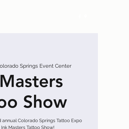
Exhibitors
Events
Calendar
olorado Springs Event Center
 Masters
too Show
d annual Colorado Springs Tattoo Expo
 Ink Masters Tattoo Show!