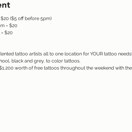
ent
 $20 ($5 off before 5pm)
pm = $20
 = $20
ented tattoo artists all to one location for YOUR tattoo needs! 
hool, black and grey, to color tattoos.
$1,200 worth of free tattoos throughout the weekend with the 