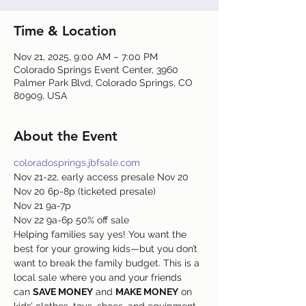
Time & Location
Nov 21, 2025, 9:00 AM – 7:00 PM
Colorado Springs Event Center, 3960
Palmer Park Blvd, Colorado Springs, CO
80909, USA
About the Event
coloradosprings.jbfsale.com
Nov 21-22, early access presale Nov 20
Nov 20 6p-8p (ticketed presale)
Nov 21 9a-7p
Nov 22 9a-6p 50% off sale
Helping families say yes! You want the 
best for your growing kids—but you don’t 
want to break the family budget. This is a 
local sale where you and your friends 
can 
SAVE MONEY
 and 
MAKE MONEY
 on 