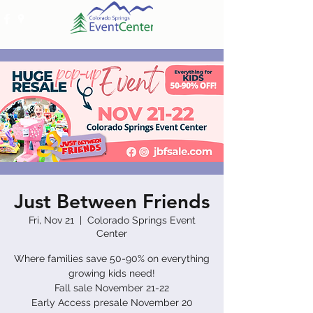
Just Between Friends
Fri, Nov 21
  |  
Colorado Springs Event
Center
Where families save 50-90% on everything
growing kids need!
​Fall sale November 21-22
​Early Access presale November 20