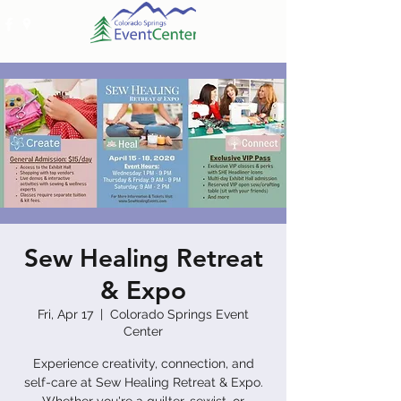
Sew Healing Retreat
& Expo
Fri, Apr 17
  |  
Colorado Springs Event
Center
Experience creativity, connection, and
self-care at Sew Healing Retreat & Expo.