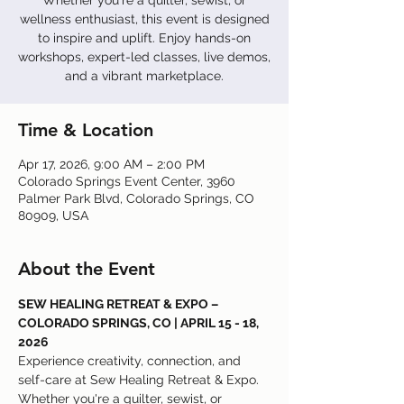
Whether you're a quilter, sewist, or
wellness enthusiast, this event is designed
to inspire and uplift. Enjoy hands-on
workshops, expert-led classes, live demos,
and a vibrant marketplace.
Time & Location
Apr 17, 2026, 9:00 AM – 2:00 PM
Colorado Springs Event Center, 3960
Palmer Park Blvd, Colorado Springs, CO
80909, USA
About the Event
SEW HEALING RETREAT & EXPO – 
COLORADO SPRINGS, CO | APRIL 15 - 18, 
2026
Experience creativity, connection, and 
self-care at Sew Healing Retreat & Expo. 
Whether you're a quilter, sewist, or 