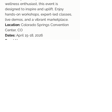
wellness enthusiast, this event is 
designed to inspire and uplift. Enjoy 
hands-on workshops, expert-led classes, 
live demos, and a vibrant marketplace.
Location:
 Colorado Springs Convention 
Center, CO
Dates:
 April 15-18, 2026
Event Hours:
Wednesday: 1 PM - 9 PM
Thursday & Friday: 9 AM - 9 PM
Saturday: 9 AM - 2 PM
Read More >
Share This Event