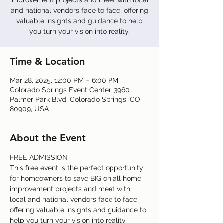
improvement projects and meet with local
and national vendors face to face, offering
valuable insights and guidance to help
you turn your vision into reality.
Time & Location
Mar 28, 2025, 12:00 PM – 6:00 PM
Colorado Springs Event Center, 3960
Palmer Park Blvd, Colorado Springs, CO
80909, USA
About the Event
FREE ADMISSION
This free event is the perfect opportunity 
for homeowners to save BIG on all home 
improvement projects and meet with 
local and national vendors face to face, 
offering valuable insights and guidance to 
help you turn your vision into reality.