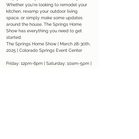
Whether you're looking to remodel your 
kitchen, revamp your outdoor living 
space, or simply make some updates 
around the house, The Springs Home 
Show has everything you need to get 
started.
The Springs Home Show | March 28-30th, 
2025 | Colorado Springs Event Center
Friday: 12pm-6pm | Saturday: 10am-5pm | 
Sunday: 11am-4pm
Address: 3960 Palmer Park Blvd, 
Colorado Springs, CO 80909
Read More >