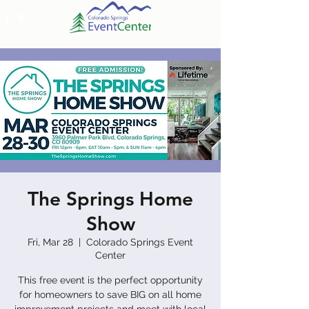
The Springs Home
Show
Fri, Mar 28
  |  
Colorado Springs Event
Center
This free event is the perfect opportunity
for homeowners to save BIG on all home