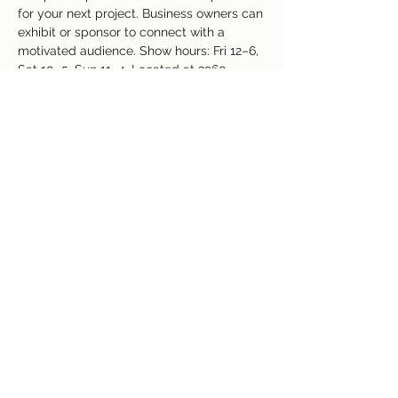
for your next project. Business owners can 
exhibit or sponsor to connect with a 
motivated audience. Show hours: Fri 12–6, 
Sat 10–5, Sun 11–4. Located at 3960 
Palmer Park Blvd, Colorado Springs, CO. 
Free admission and valuable insights await
—join us!
Share This Event
(719) 637-3960
©2018 by Colorado Springs Event Center. Proudly