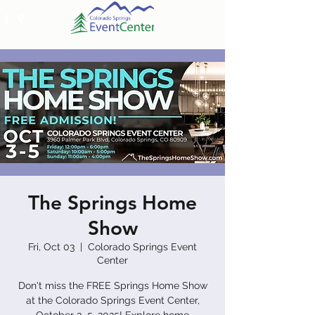
The Springs Home
Show
Fri, Oct 03
  |  
Colorado Springs Event
Center
Don't miss the FREE Springs Home Show
at the Colorado Springs Event Center,