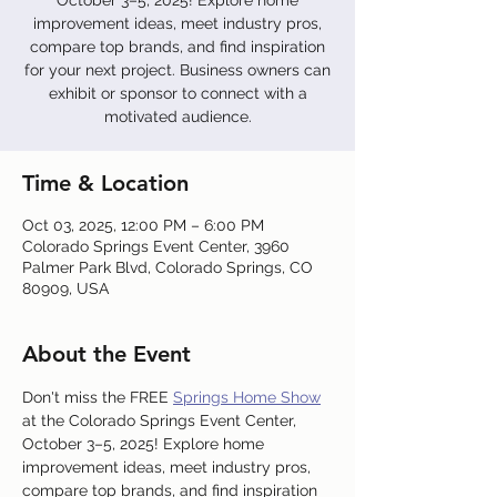
October 3–5, 2025! Explore home
improvement ideas, meet industry pros,
compare top brands, and find inspiration
for your next project. Business owners can
exhibit or sponsor to connect with a
motivated audience.
Time & Location
Oct 03, 2025, 12:00 PM – 6:00 PM
Colorado Springs Event Center, 3960
Palmer Park Blvd, Colorado Springs, CO
80909, USA
About the Event
Don't miss the FREE 
Springs Home Show
at the Colorado Springs Event Center, 
October 3–5, 2025! Explore home 
improvement ideas, meet industry pros, 
compare top brands, and find inspiration 