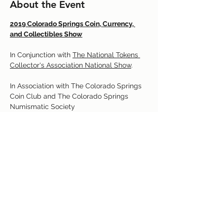
About the Event
2019 Colorado Springs Coin, Currency, 
and Collectibles Show

In Conjunction with 
The National Tokens 
Collector's Association National Show
.

In Association with The Colorado Springs 
Coin Club and The Colorado Springs 
http://csns.anaclubs.org/cs_coin_show.ht
m
Read More >