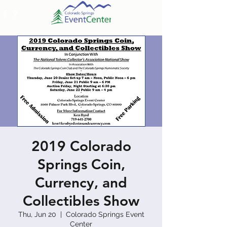
2019 Colorado
Springs Coin,
Currency, and
Collectibles Show
Thu, Jun 20
  |  
Colorado Springs Event
Center