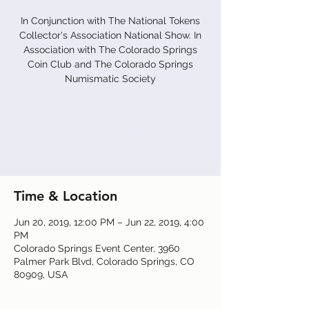
In Conjunction with The National Tokens
Collector's Association National Show. In
Association with The Colorado Springs
Coin Club and The Colorado Springs
Numismatic Society
Registration is Closed
See other events
Time & Location
Jun 20, 2019, 12:00 PM – Jun 22, 2019, 4:00
PM
Colorado Springs Event Center, 3960
Palmer Park Blvd, Colorado Springs, CO
80909, USA