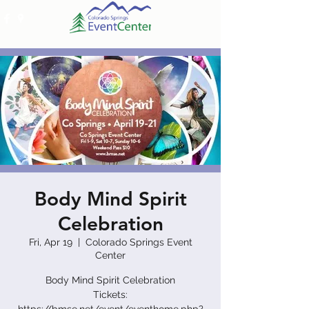
Body Mind Spirit
Celebration
Fri, Apr 19
  |  
Colorado Springs Event
Center
Body Mind Spirit Celebration
Tickets: