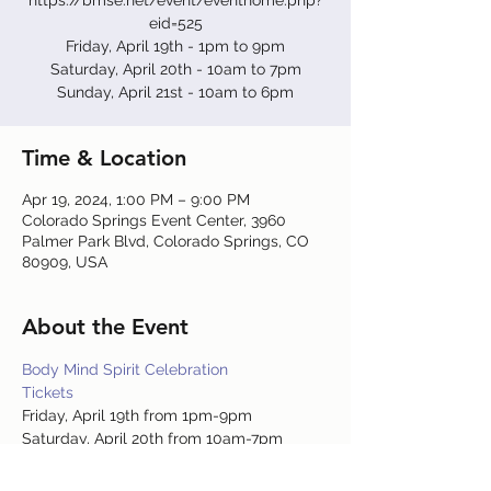
https://bmse.net/event/eventhome.php?
eid=525
Friday, April 19th - 1pm to 9pm
Saturday, April 20th - 10am to 7pm
Sunday, April 21st - 10am to 6pm
Time & Location
Apr 19, 2024, 1:00 PM – 9:00 PM
Colorado Springs Event Center, 3960
Palmer Park Blvd, Colorado Springs, CO
80909, USA
About the Event
Body Mind Spirit Celebration
Tickets
Friday, April 19th from 1pm-9pm
Saturday, April 20th from 10am-7pm
Sunday, April 21st from 10am-6pm