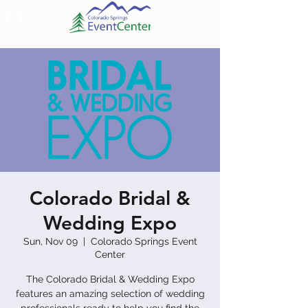
Colorado Bridal &
Wedding Expo
Sun, Nov 09
  |  
Colorado Springs Event
Center
The Colorado Bridal & Wedding Expo
features an amazing selection of wedding