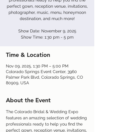
professionals ready to help you find the
perfect gown, reception venue, invitations,
photographer, music, menu, honeymoon
destination, and much more!
Show Date: November 9, 2025
Show Time: 1:30 pm - 5 pm
Time & Location
Nov 09, 2025, 1:30 PM – 5:00 PM
Colorado Springs Event Center, 3960
Palmer Park Blvd, Colorado Springs, CO
80909, USA
About the Event
The Colorado Bridal & Wedding Expo 
features an amazing selection of wedding 
professionals ready to help you find the 
perfect gown, reception venue, invitations, 