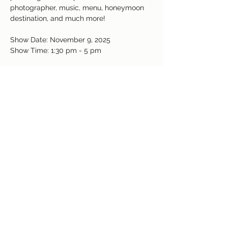
photographer, music, menu, honeymoon 
destination, and much more! 
Show Date: November 9, 2025
Show Time: 1:30 pm - 5 pm
Get your free passes today or $10 at the 
door. 
https://bridalshowsco-
co.com/free-passes
Read More >
Share This Event