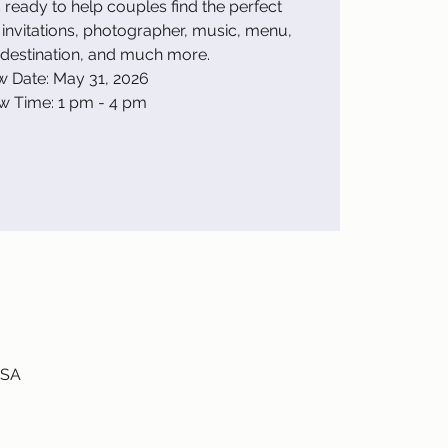
ready to help couples find the perfect
invitations, photographer, music, menu,
estination, and much more.
 Date: May 31, 2026
w Time: 1 pm - 4 pm
USA