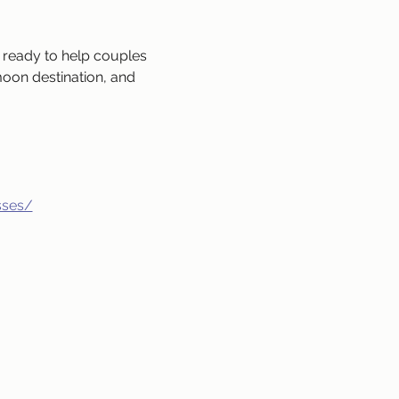
ready to help couples 
oon destination, and 
sses/