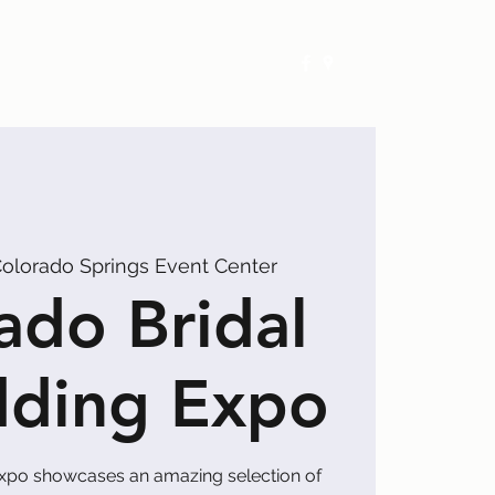
Exhibitors
Events
Calendar
olorado Springs Event Center
ado Bridal
ding Expo
xpo showcases an amazing selection of