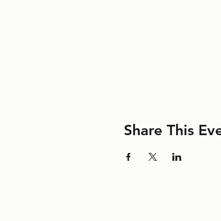
Share This Ev