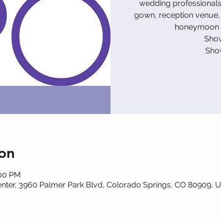
wedding professionals 
gown, reception venue, 
honeymoon d
Show
Sho
on
:00 PM
nter, 3960 Palmer Park Blvd, Colorado Springs, CO 80909, 