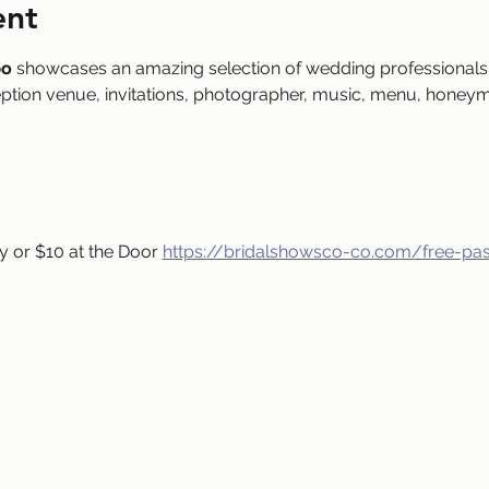
ent
po
 showcases an amazing selection of wedding professionals 
eption venue, invitations, photographer, music, menu, honeym
 or $10 at the Door 
https://bridalshowsco-co.com/free-pa