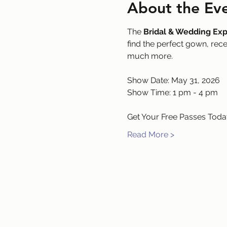
About the Ev
The 
Bridal & Wedding Ex
find the perfect gown, rec
much more.
Show Date: May 31, 2026
Show Time: 1 pm - 4 pm
Get Your Free Passes Today
Read More >