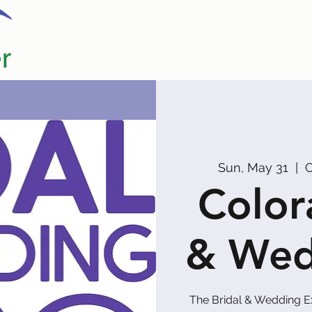
Home
Our Partners
Promoters
Sun, May 31
  |  
C
Color
& Wed
The Bridal & Wedding E