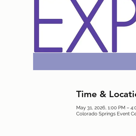
Time & Locati
May 31, 2026, 1:00 PM – 4
Colorado Springs Event Ce