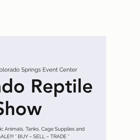
Exhibitors
Events
Calendar
olorado Springs Event Center
do Reptile
Show
tic Animals, Tanks, Cage Supplies and
ALE!!! * BUY – SELL – TRADE *