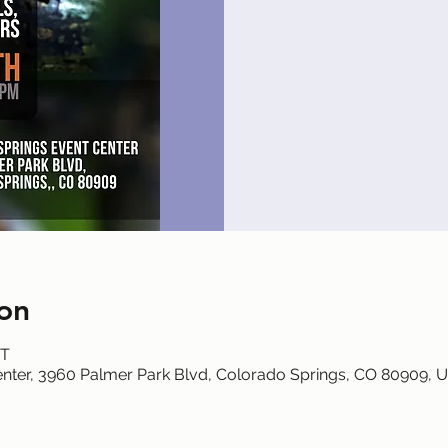
Reg
on
DT
nter, 3960 Palmer Park Blvd, Colorado Springs, CO 80909, 