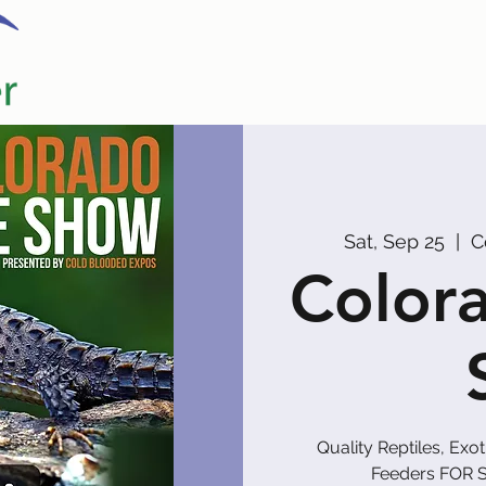
Home
Our Partners
Promoters
Sat, Sep 25
  |  
C
Colora
Quality Reptiles, Exo
Feeders FOR S