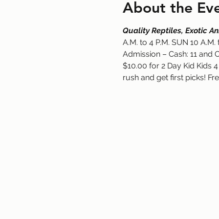
About the Ev
Quality Reptiles, Exotic 
A.M. to 4 P.M. SUN 10 A.M. 
Admission – Cash: 11 and O
$10.00 for 2 Day Kid Kids 4
rush and get first picks! Fr