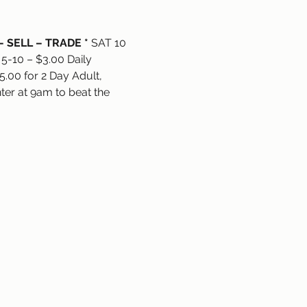
– SELL – TRADE *
 SAT 10 
 5-10 – $3.00 Daily 
.00 for 2 Day Adult, 
ter at 9am to beat the 