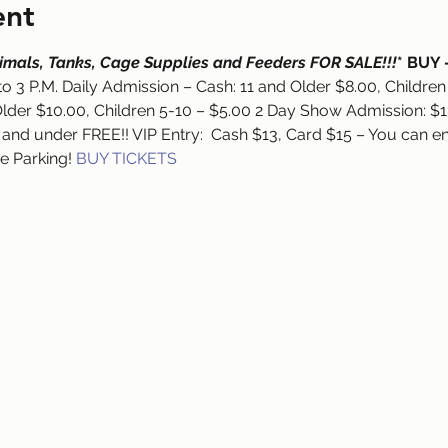
ent
Animals, Tanks, Cage Supplies and Feeders FOR SALE!!!
* BUY 
to 3 P.M. Daily Admission – Cash: 11 and Older $8.00, Children
lder $10.00, Children 5-10 – $5.00 2 Day Show Admission: $15
 and under FREE!! VIP Entry:  Cash $13, Card $15 – You can en
ee Parking! 
BUY TICKETS