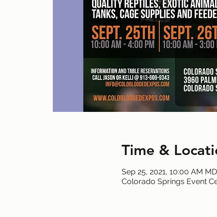
Time & Locati
Sep 25, 2021, 10:00 AM M
Colorado Springs Event Ce