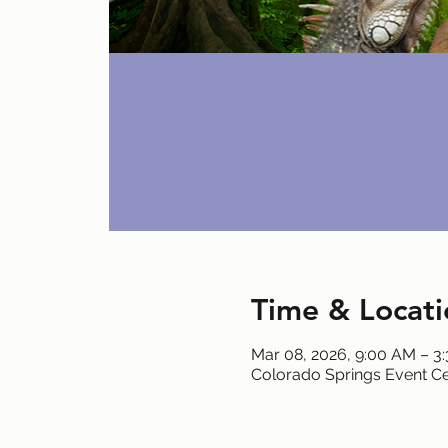
Time & Locati
Mar 08, 2026, 9:00 AM – 3
Colorado Springs Event Ce