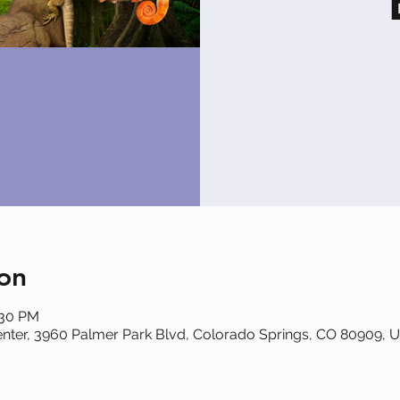
on
:30 PM
nter, 3960 Palmer Park Blvd, Colorado Springs, CO 80909, 