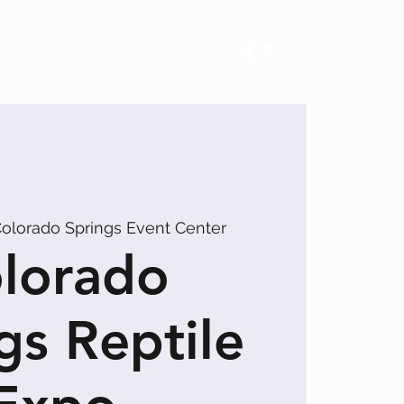
Exhibitors
Events
Calendar
olorado Springs Event Center
lorado
gs Reptile