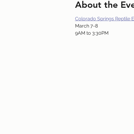
About the Ev
Colorado Springs Reptile 
March 7-8
9AM to 3:30PM