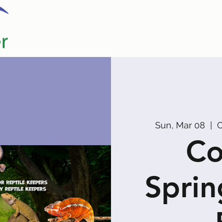
Home
Our Partners
Promoters
Sun, Mar 08
  |  
C
Co
Sprin