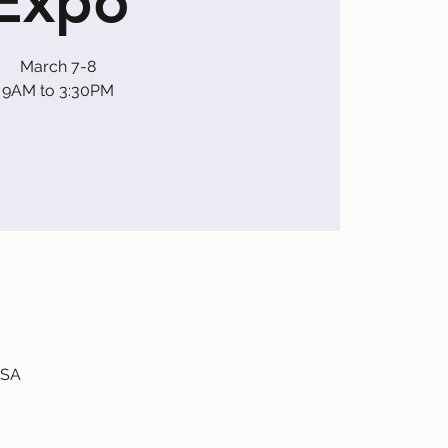
Expo
March 7-8
9AM to 3:30PM
USA