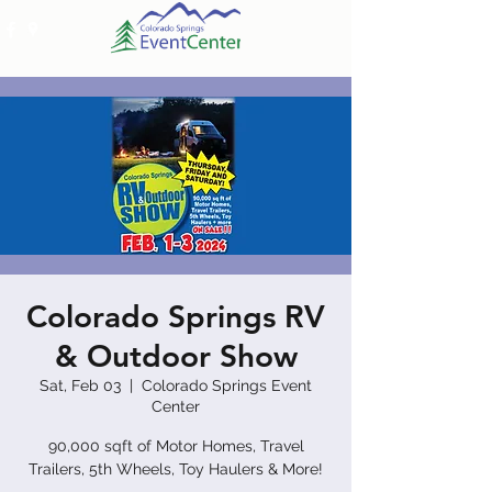
Colorado Springs RV
& Outdoor Show
Sat, Feb 03
  |  
Colorado Springs Event
Center
90,000 sqft of Motor Homes, Travel
Trailers, 5th Wheels, Toy Haulers & More!