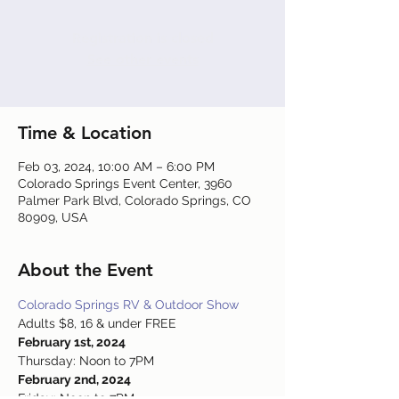
Registration is closed
See other events
Time & Location
Feb 03, 2024, 10:00 AM – 6:00 PM
Colorado Springs Event Center, 3960
Palmer Park Blvd, Colorado Springs, CO
80909, USA
About the Event
Colorado Springs RV & Outdoor Show
Adults $8, 16 & under FREE
February 1st, 2024
Thursday: Noon to 7PM
February 2nd, 2024
Friday: Noon to 7PM