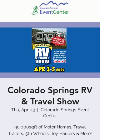
Colorado Springs RV
& Travel Show
Thu, Apr 03
  |  
Colorado Springs Event
Center
90,000sqft of Motor Homes, Travel
Trailers, 5th Wheels, Toy Haulers & More!