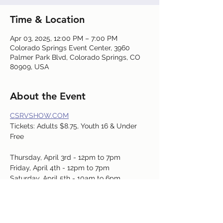
Time & Location
Apr 03, 2025, 12:00 PM – 7:00 PM
Colorado Springs Event Center, 3960
Palmer Park Blvd, Colorado Springs, CO
80909, USA
About the Event
CSRVSHOW.COM
Tickets: Adults $8.75, Youth 16 & Under 
Free
Thursday, April 3rd - 12pm to 7pm
Friday, April 4th - 12pm to 7pm
Saturday, April 5th - 10am to 6pm