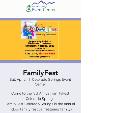
FamilyFest
Sat, Apr 23
  |  
Colorado Springs Event
Center
Come to the 3rd Annual FamilyFest
Colorado Springs.
FamilyFest Colorado Springs is the annual
indoor family festival featuring family-