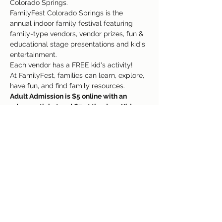
Colorado Springs. 
FamilyFest Colorado Springs is the 
annual indoor family festival featuring 
family-type vendors, vendor prizes, fun & 
educational stage presentations and kid's 
entertainment. 
Each vendor has a FREE kid's activity! 
At FamilyFest, families can learn, explore, 
have fun, and find family resources.
Adult Admission is $5 online with an 
advance ticket and $7 at the door. Kids 
under 12 are FREE With A Paid Adult 
Admission. Babies & Kids do NOT need 
purchased tickets, just Adults.
Every Vendor Has A FREE Kids Activity!
Read More >
Share This Event