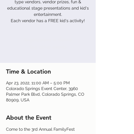
type vendors, vendor prizes, fun &
educational stage presentations and kid's
entertainment.
Each vendor has a FREE kid's activity!
Registration is closed
See other events
Time & Location
Apr 23, 2022, 11:00 AM – 5:00 PM
Colorado Springs Event Center, 3960
Palmer Park Blvd, Colorado Springs, CO
80909, USA
About the Event
Come to the 3rd Annual FamilyFest 