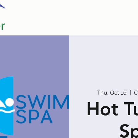
Home
Our Partners
Promoters
Thu, Oct 16
  |  
C
Hot T
Sp