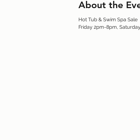
About the Ev
Hot Tub & Swim Spa Sale
Friday 2pm-8pm, Saturd