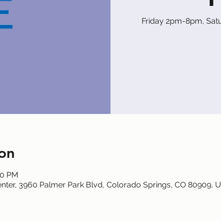
Friday 2pm-8pm, Sa
on
00 PM
nter, 3960 Palmer Park Blvd, Colorado Springs, CO 80909, 