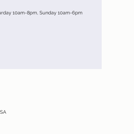
turday 10am-8pm, Sunday 10am-6pm
USA