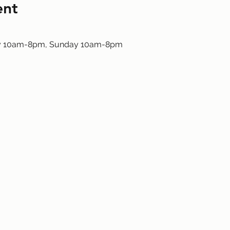
ent
ay 10am-8pm, Sunday 10am-8pm