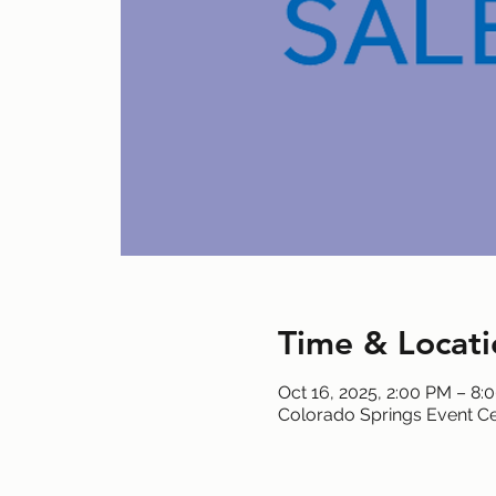
Time & Locati
Oct 16, 2025, 2:00 PM – 8:
Colorado Springs Event Ce