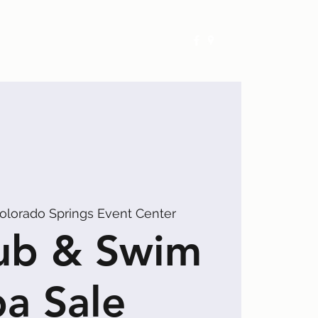
Exhibitors
Events
Calendar
olorado Springs Event Center
ub & Swim
a Sale