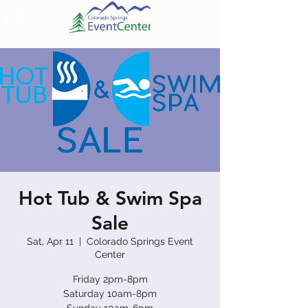
Hot Tub & Swim Spa
Sale
Sat, Apr 11
  |  
Colorado Springs Event
Center
Friday 2pm-8pm
Saturday 10am-8pm