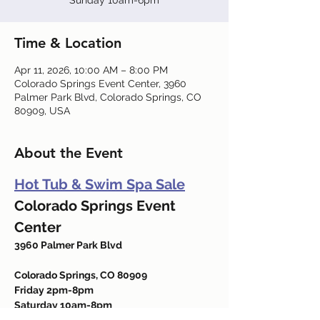
Sunday 10am-6pm
Time & Location
Apr 11, 2026, 10:00 AM – 8:00 PM
Colorado Springs Event Center, 3960
Palmer Park Blvd, Colorado Springs, CO
80909, USA
About the Event
Hot Tub & Swim Spa Sale
Colorado Springs Event 
Center
3960 Palmer Park Blvd
Colorado Springs, CO 80909
Friday 2pm-8pm
Saturday 10am-8pm