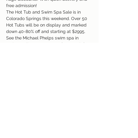
free admission!
The Hot Tub and Swim Spa Sale is in 
Colorado Springs this weekend. Over 50 
Hot Tubs will be on display and marked 
down 40-80% off and starting at $2995. 
See the Michael Phelps swim spa in 
action. Call 888-SPA-SALE for more info.
Friday, September 30 - 12:00-8:00
Saturday, October 1 - 10:00-8:00
Sunday, October 2 - 10:00-6:00
https://hottubandswimspasale.com/
Share This Event