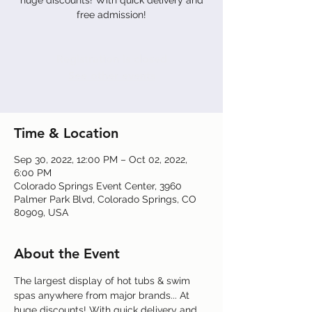
huge discounts! With quick delivery and
free admission!
Registration is closed
See other events
Time & Location
Sep 30, 2022, 12:00 PM – Oct 02, 2022,
6:00 PM
Colorado Springs Event Center, 3960
Palmer Park Blvd, Colorado Springs, CO
80909, USA
About the Event
The largest display of hot tubs & swim 
spas anywhere from major brands... At 
huge discounts! With quick delivery and 