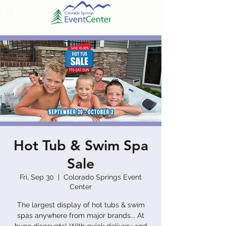
Hot Tub & Swim Spa
Sale
Fri, Sep 30
  |  
Colorado Springs Event
Center
The largest display of hot tubs & swim
spas anywhere from major brands... At