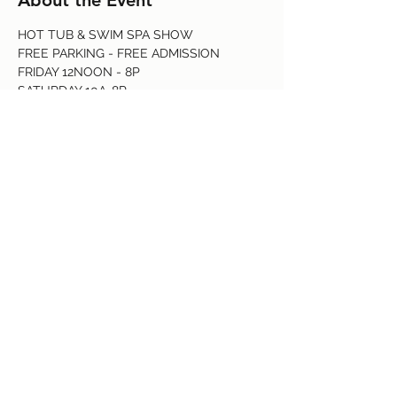
About the Event
HOT TUB & SWIM SPA SHOW
FREE PARKING - FREE ADMISSION 
FRIDAY 12NOON - 8P 
SATURDAY 10A-8P
SUNDAY 10A-6P
1-888-SPA-SALE
Read More >
Share This Event
(719) 637-3960