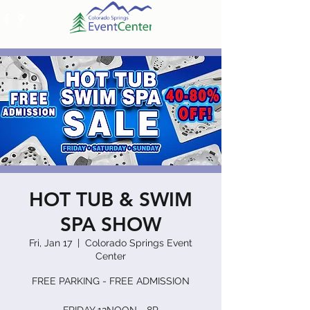
HOT TUB & SWIM
SPA SHOW
Fri, Jan 17
  |  
Colorado Springs Event
Center
FREE PARKING - FREE ADMISSION