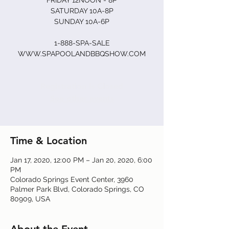
FRIDAY 12NOON - 8P
SATURDAY 10A-8P
SUNDAY 10A-6P
1-888-SPA-SALE
Registration is Closed
See other events
Time & Location
Jan 17, 2020, 12:00 PM – Jan 20, 2020, 6:00
PM
Colorado Springs Event Center, 3960
Palmer Park Blvd, Colorado Springs, CO
80909, USA