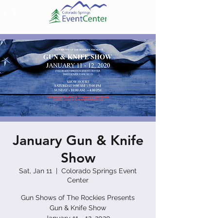
January Gun & Knife
Show
Sat, Jan 11
  |  
Colorado Springs Event
Center
Gun Shows of The Rockies Presents
Gun & Knife Show