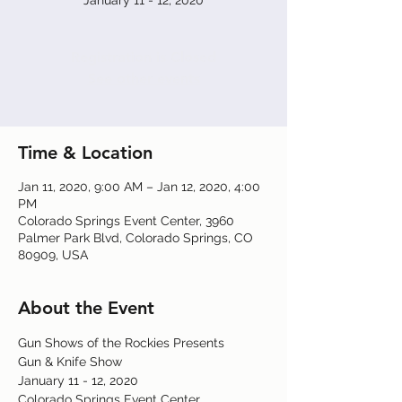
January 11 - 12, 2020
Registration is Closed
See other events
Time & Location
Jan 11, 2020, 9:00 AM – Jan 12, 2020, 4:00
PM
Colorado Springs Event Center, 3960
Palmer Park Blvd, Colorado Springs, CO
80909, USA
About the Event
Gun Shows of the Rockies Presents
Gun & Knife Show
January 11 - 12, 2020
Colorado Springs Event Center