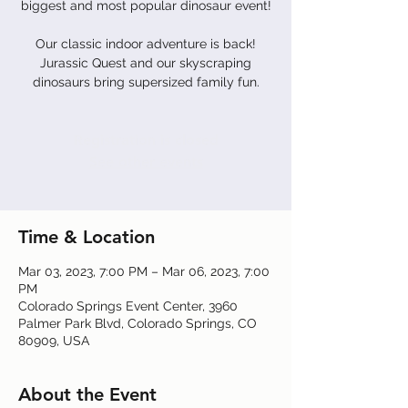
biggest and most popular dinosaur event!
Our classic indoor adventure is back!
Jurassic Quest and our skyscraping
dinosaurs bring supersized family fun.
Registration is closed
See other events
Time & Location
Mar 03, 2023, 7:00 PM – Mar 06, 2023, 7:00
PM
Colorado Springs Event Center, 3960
Palmer Park Blvd, Colorado Springs, CO
80909, USA
About the Event