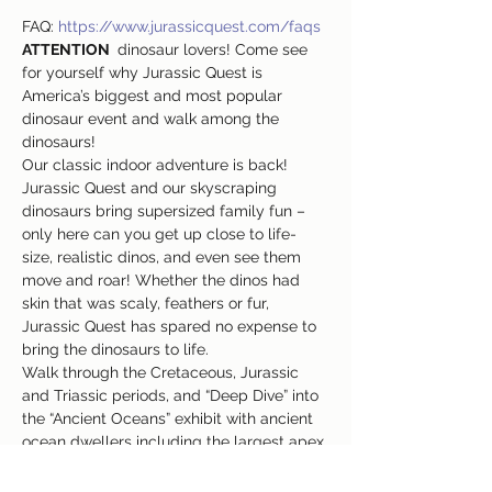
FAQ: 
https://www.jurassicquest.com/faqs
ATTENTION 
 dinosaur lovers! Come see 
for yourself why Jurassic Quest is 
America’s biggest and most popular 
dinosaur event and walk among the 
dinosaurs!
Our classic indoor adventure is back! 
Jurassic Quest and our skyscraping 
dinosaurs bring supersized family fun – 
only here can you get up close to life-
size, realistic dinos, and even see them 
move and roar! Whether the dinos had 
skin that was scaly, feathers or fur, 
Jurassic Quest has spared no expense to 
bring the dinosaurs to life.
Walk through the Cretaceous, Jurassic 
and Triassic periods, and “Deep Dive” into 
the “Ancient Oceans” exhibit with ancient 
ocean dwellers including the largest apex 
predator that ever existed – a moving, life-
size, 50-foot-long Megalodon!