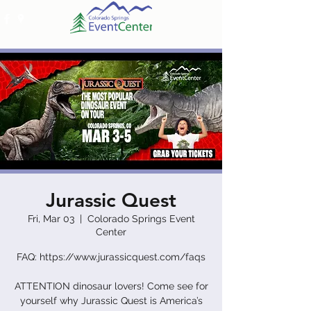
Jurassic Quest
Fri, Mar 03
  |  
Colorado Springs Event
Center
FAQ: https://www.jurassicquest.com/faqs
ATTENTION dinosaur lovers! Come see for
yourself why Jurassic Quest is America’s