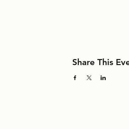
Share This Ev
©