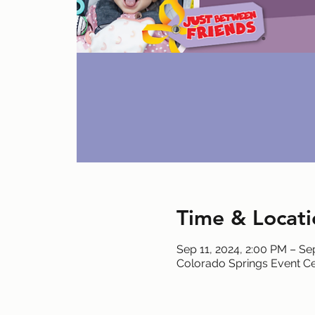
Time & Locati
Sep 11, 2024, 2:00 PM – Se
Colorado Springs Event Ce