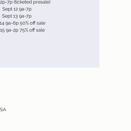
 2p-7p (ticketed presale)
Sept 12 9a-7p
Sept 13 9a-7p
14 9a-6p 50% off sale
15 9a-2p 75% off sale
USA