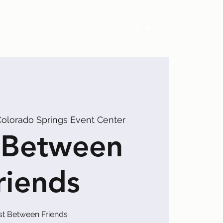
Exhibitors
Events
Calendar
olorado Springs Event Center
 Between
riends
st Between Friends