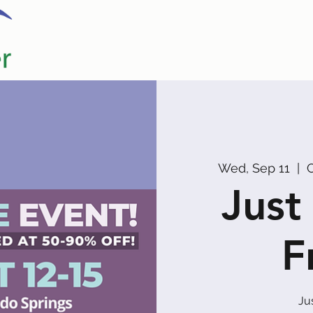
Home
Our Partners
Promoters
Wed, Sep 11
  |  
C
Just
F
Ju