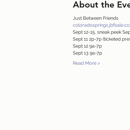
About the Ev
Just Between Friends
coloradosprings.jbfsale.c
Sept 12-15, sneak peek Sep
Sept 11 2p-7p (ticketed pre
Sept 12 9a-7p
Sept 13 9a-7p
Read More >