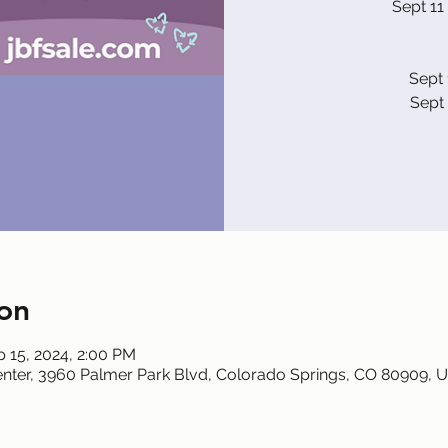
Sept 11
Sept 
Sept 
on
p 15, 2024, 2:00 PM
nter, 3960 Palmer Park Blvd, Colorado Springs, CO 80909, 