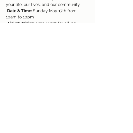
your life, our lives, and our community.
Date & Time: 
Sunday May 17th from 
10am to 10pm
Ticket Pricing: 
Free Event for all, no 
tickets necessary!
https://www.facebook.com/kryetigrefm/
www.tigrecolorado.com
Share This Event
(719) 637-3960
©2018 by Colorado Springs Event Center. Proudly