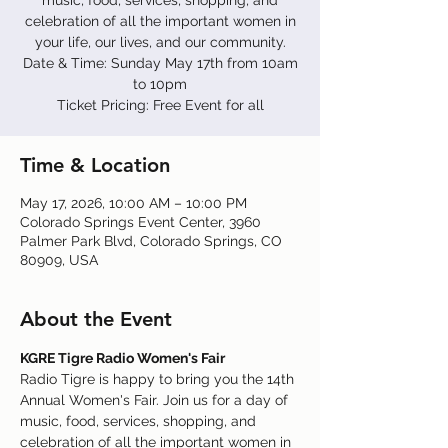
music, food, services, shopping, and
celebration of all the important women in
your life, our lives, and our community.
Date & Time: Sunday May 17th from 10am
to 10pm
Ticket Pricing: Free Event for all
Time & Location
May 17, 2026, 10:00 AM – 10:00 PM
Colorado Springs Event Center, 3960
Palmer Park Blvd, Colorado Springs, CO
80909, USA
About the Event
KGRE Tigre Radio Women's Fair
Radio Tigre is happy to bring you the 14th 
Annual Women's Fair. Join us for a day of 
music, food, services, shopping, and 
celebration of all the important women in 