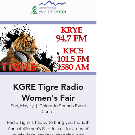
KGRE Tigre Radio
Women's Fair
Sun, May 17
  |  
Colorado Springs Event
Center
Radio Tigre is happy to bring you the 14th
Annual Women's Fair. Join us for a day of