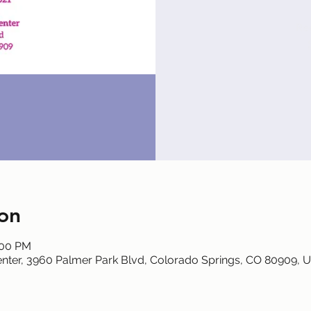
Reg
on
:00 PM
nter, 3960 Palmer Park Blvd, Colorado Springs, CO 80909, 