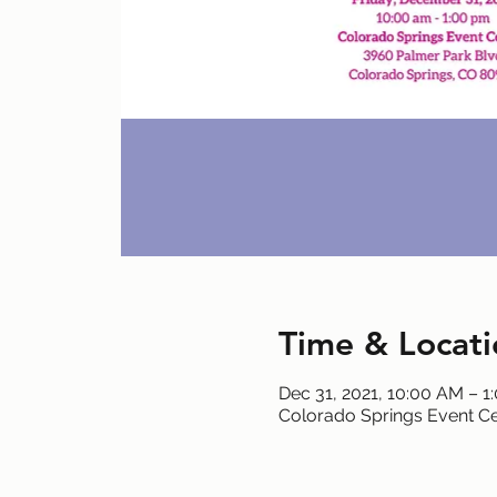
Time & Locati
Dec 31, 2021, 10:00 AM – 1
Colorado Springs Event Ce