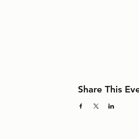
Share This Ev