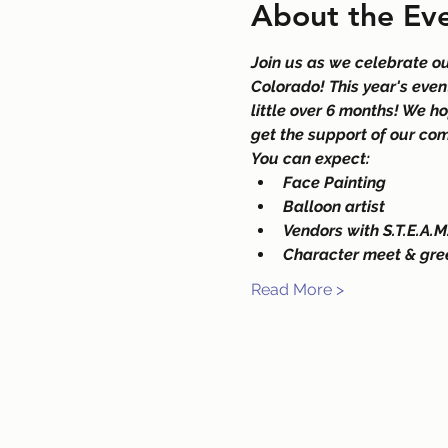
About the Ev
Join us as we celebrate o
Colorado! This year's even
little over 6 months! We h
get the support of our com
You can expect:
Face Painting
Balloon artist
Vendors with S.T.E.A.M.
Character meet & gre
Read More >