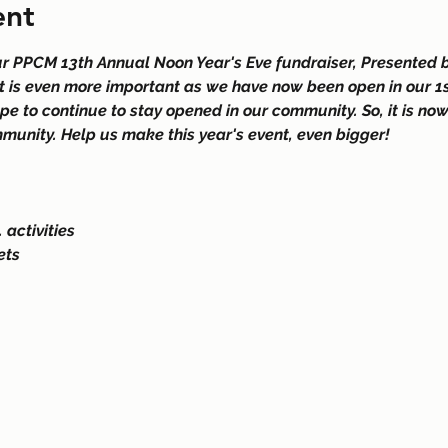
ent
ur PPCM 13th Annual Noon Year's Eve fundraiser, Presented b
t is even more important as we have now been open in our 1st
ope to continue to stay opened in our community. So, it is no
munity. Help us make this year's event, even bigger! 
 activities
ets