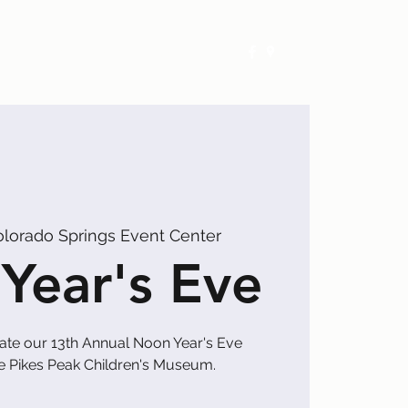
Exhibitors
Events
Calendar
olorado Springs Event Center
Year's Eve
rate our 13th Annual Noon Year's Eve
he Pikes Peak Children's Museum.