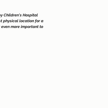
y Children's Hospital 
 physical location for a 
w even more important to 