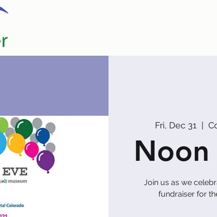
Home
Our Partners
Promoters
Fri, Dec 31
  |  
C
Noon 
Join us as we celeb
fundraiser for t