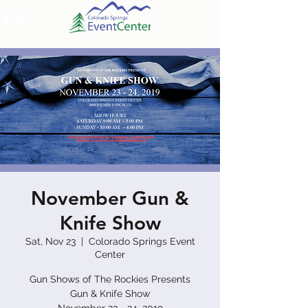
November Gun &
Knife Show
Sat, Nov 23
  |  
Colorado Springs Event
Center
Gun Shows of The Rockies Presents
Gun & Knife Show