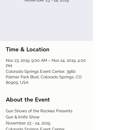
November 23 - 24, 2019
Registration is Closed
See other events
Time & Location
Nov 23, 2019, 9:00 AM – Nov 24, 2019, 4:00
PM
Colorado Springs Event Center, 3960
Palmer Park Blvd, Colorado Springs, CO
80909, USA
About the Event
Gun Shows of the Rockies Presents
Gun & Knife Show
November 23 - 24, 2019
Colorado Springs Event Center