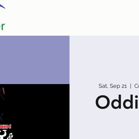
Home
Our Partners
Promoters
Sat, Sep 21
  |  
C
Oddi