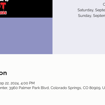
O
Saturday, Sept
Sunday, Septe
on
ep 22, 2024, 4:00 PM
nter, 3960 Palmer Park Blvd, Colorado Springs, CO 80909, 