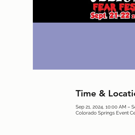
Time & Locati
Sep 21, 2024, 10:00 AM – S
Colorado Springs Event Ce