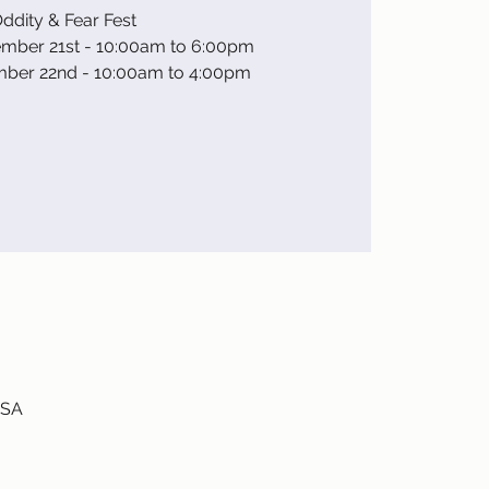
ddity & Fear Fest
ember 21st - 10:00am to 6:00pm
mber 22nd - 10:00am to 4:00pm
USA