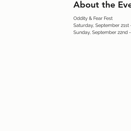
About the Ev
Oddity & Fear Fest
Saturday, September 21st
Sunday, September 22nd -