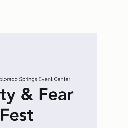
Exhibitors
Events
Calendar
olorado Springs Event Center
ty & Fear
Fest