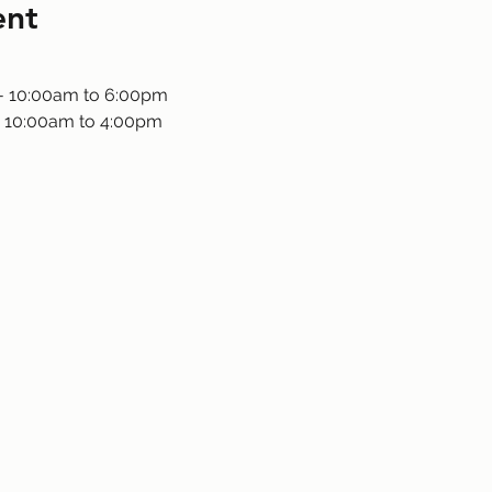
ent
 - 10:00am to 6:00pm
 10:00am to 4:00pm