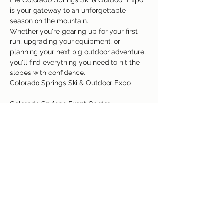
the Colorado Springs Ski & Outdoor Expo 
is your gateway to an unforgettable 
season on the mountain.
Whether you're gearing up for your first 
run, upgrading your equipment, or 
planning your next big outdoor adventure, 
you'll find everything you need to hit the 
slopes with confidence.
Colorado Springs Ski & Outdoor Expo
Colorado Springs Event Center
3960 Palmer Park Blvd, Colorado Springs, 
Colorado 80909
Read More >
Share This Event