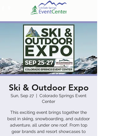
Ski & Outdoor Expo
Sun, Sep 27
  |  
Colorado Springs Event
Center
This exciting event brings together the
best in skiing, snowboarding, and outdoor
adventure, all under one roof. From top
gear brands and resort showcases to