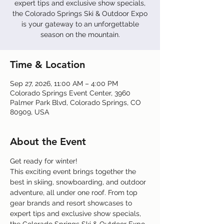
expert tips and exclusive show specials,
the Colorado Springs Ski & Outdoor Expo
is your gateway to an unforgettable
season on the mountain.
Time & Location
Sep 27, 2026, 11:00 AM – 4:00 PM
Colorado Springs Event Center, 3960
Palmer Park Blvd, Colorado Springs, CO
80909, USA
About the Event
Get ready for winter!
This exciting event brings together the 
best in skiing, snowboarding, and outdoor 
adventure, all under one roof. From top 
gear brands and resort showcases to 
expert tips and exclusive show specials, 