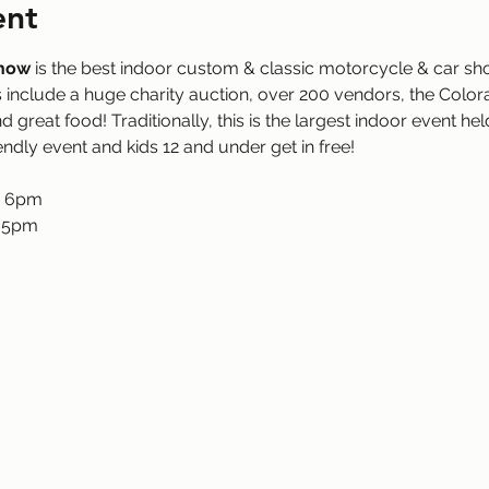
ent
Show
 is the best indoor custom & classic motorcycle & car s
include a huge charity auction, over 200 vendors, the Color
d great food! Traditionally, this is the largest indoor event he
iendly event and kids 12 and under get in free!
- 6pm
- 5pm