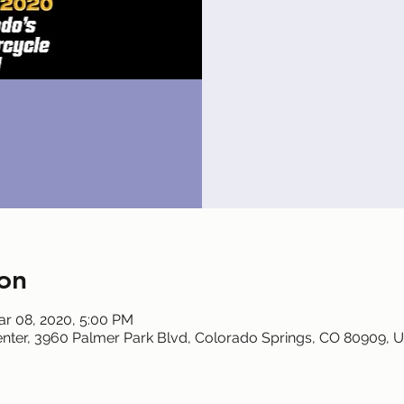
Reg
on
ar 08, 2020, 5:00 PM
nter, 3960 Palmer Park Blvd, Colorado Springs, CO 80909, 