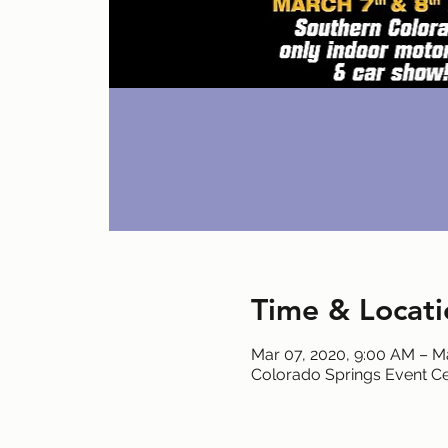
Time & Locati
Mar 07, 2020, 9:00 AM – M
Colorado Springs Event Ce