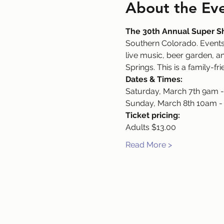
About the Ev
The 30th Annual Super 
Southern Colorado. Events 
live music, beer garden, an
Springs. This is a family-fr
Dates & Times:
Saturday, March 7th 9am 
Sunday, March 8th 10am 
Ticket pricing:
Adults $13.00
Read More >