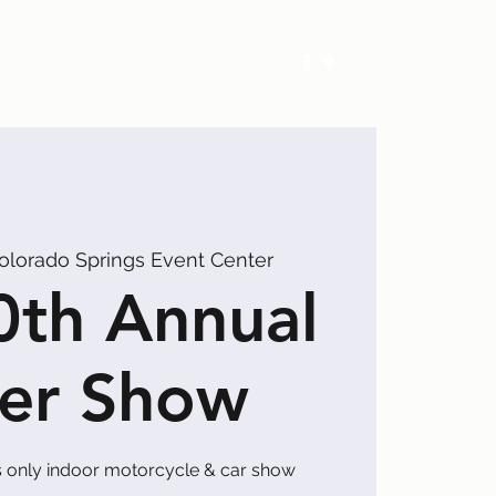
Exhibitors
Events
Calendar
olorado Springs Event Center
0th Annual
er Show
 only indoor motorcycle & car show