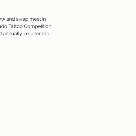
how and swap meet in 
ado Tattoo Competition, 
ld annually in Colorado 