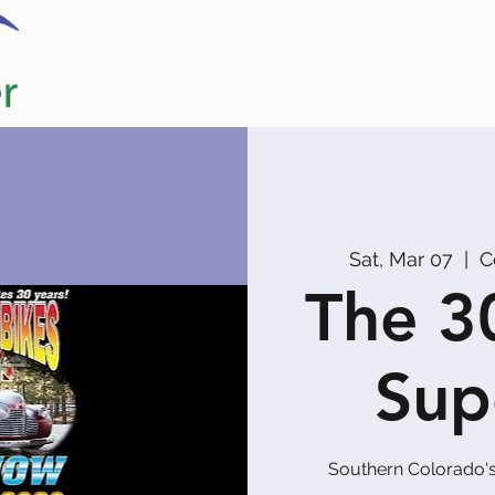
Home
Our Partners
Promoters
Sat, Mar 07
  |  
C
The 3
Sup
Southern Colorado's