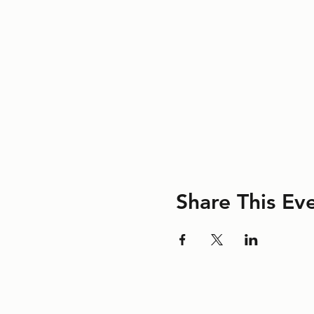
Share This Ev